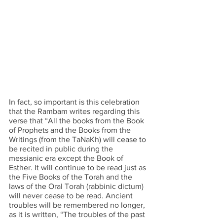
In fact, so important is this celebration 
that the Rambam writes regarding this 
verse that “All the books from the Book 
of Prophets and the Books from the 
Writings (from the TaNaKh) will cease to 
be recited in public during the 
messianic era except the Book of 
Esther. It will continue to be read just as 
the Five Books of the Torah and the 
laws of the Oral Torah (rabbinic dictum) 
will never cease to be read. Ancient 
troubles will be remembered no longer, 
as it is written, “The troubles of the past 