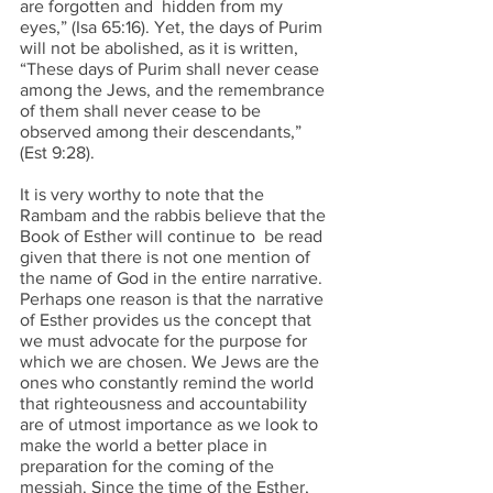
are forgotten and  hidden from my 
eyes,” (Isa 65:16). Yet, the days of Purim 
will not be abolished, as it is written, 
“These days of Purim shall never cease 
among the Jews, and the remembrance 
of them shall never cease to be  
observed among their descendants,” 
(Est 9:28). 
It is very worthy to note that the 
Rambam and the rabbis believe that the 
Book of Esther will continue to  be read 
given that there is not one mention of 
the name of God in the entire narrative. 
Perhaps one reason is that the narrative 
of Esther provides us the concept that 
we must advocate for the purpose for 
which we are chosen. We Jews are the 
ones who constantly remind the world 
that righteousness and accountability 
are of utmost importance as we look to 
make the world a better place in 
preparation for the coming of the 
messiah. Since the time of the Esther, 