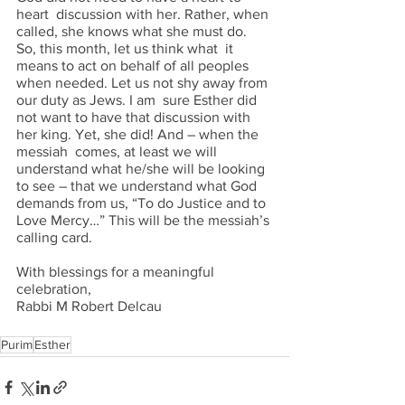
heart  discussion with her. Rather, when 
called, she knows what she must do. 
So, this month, let us think what  it 
means to act on behalf of all peoples 
when needed. Let us not shy away from 
our duty as Jews. I am  sure Esther did 
not want to have that discussion with 
her king. Yet, she did! And – when the 
messiah  comes, at least we will 
understand what he/she will be looking 
to see – that we understand what God  
demands from us, “To do Justice and to 
Love Mercy…” This will be the messiah’s 
calling card. 
With blessings for a meaningful 
celebration, 
Rabbi M Robert Delcau
Purim
Esther