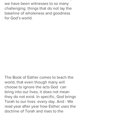
we have been witnesses to so many 
challenging  things that do not lay the 
baseline of wholeness and goodness 
for God’s world.  
The Book of Esther comes to teach the 
world, that even though many will 
choose to ignore the acts God  can 
bring into our lives, it does not mean 
they do not exist. In specific, God brings 
Torah to our lives  every day. And - We 
read year after year how Esther uses the 
doctrine of Torah and rises to the  