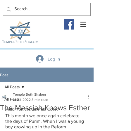
Log In
Post
All Posts
Temple Beth Shalom
All Posts
Mar 1, 2022
3 min read
The Messiah Knows Esther
Shalom on the Emerald Coast
This month we once again celebrate 
the days of Purim. When I was a young 
boy growing up in the Reform 