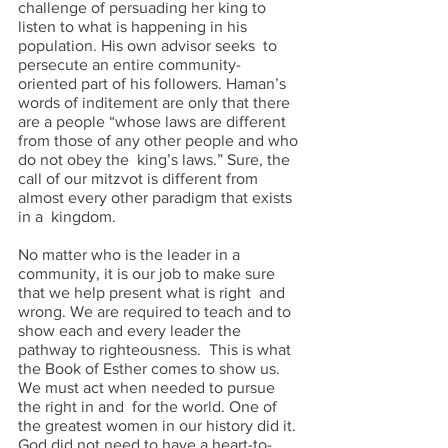
challenge of persuading her king to 
listen to what is happening in his 
population. His own advisor seeks  to 
persecute an entire community-
oriented part of his followers. Haman’s 
words of inditement are only that there 
are a people “whose laws are different 
from those of any other people and who 
do not obey the  king’s laws.” Sure, the 
call of our mitzvot is different from 
almost every other paradigm that exists 
in a  kingdom.  
No matter who is the leader in a 
community, it is our job to make sure 
that we help present what is right  and 
wrong. We are required to teach and to 
show each and every leader the 
pathway to righteousness.  This is what 
the Book of Esther comes to show us. 
We must act when needed to pursue 
the right in and  for the world. One of 
the greatest women in our history did it. 
God did not need to have a heart-to-