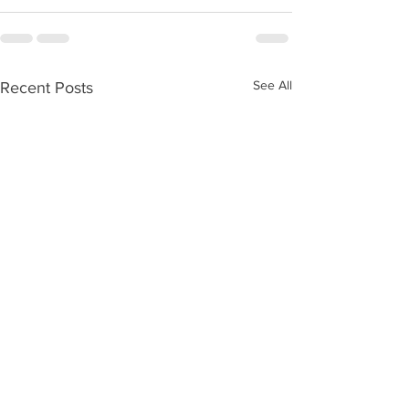
See All
Recent Posts