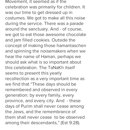
Movement, it seemed as if the 
celebration was primarily for children. It 
was our time to get dressed up in 
costumes. We got to make all this noise 
during the service. There was a parade 
around the sanctuary. And - of course, 
we got to eat those awesome chocolate 
and jam filled cookies. Outside the 
concept of making those hamantaschen 
and spinning the noisemakers when we 
hear the name of Haman, perhaps we 
should ask what is so important about 
this celebration. The TaNaKh itself 
seems to present this yearly 
recollection as a very important time as 
we find that “These days should be 
remembered and observed in every 
generation: by every family, every 
province, and every city. And  - these 
days of Purim shall never cease among 
the Jews, and the remembrance of 
them shall never cease  to be observed 
among their descendants,” (Est 9:28). 