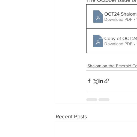
The October issue of
OCT24 S
Download PDF • 
Download PDF •
Shalom on the Emerald Co
Recent Posts