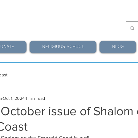
ONATE
RELIGIOUS SCHOOL
BLOG
oast
m
Oct 1, 2024
1 min read
 October issue of Shalom 
Coast