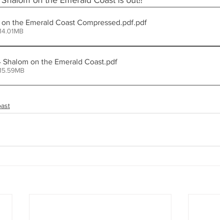
 Shalom on the Emerald Coast is out!! 
halom on the Emerald Coast Compressed.pdf
.pdf
14.01MB
Copy of OCT24 Shalom on the Emerald Coast
.pdf
 15.59MB
ast