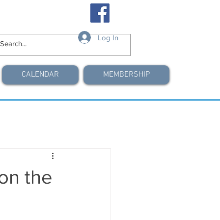
Log In
CALENDAR
MEMBERSHIP
on the