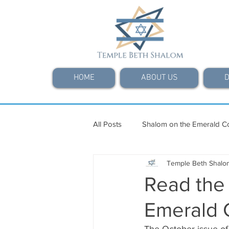
HOME
ABOUT US
D
All Posts
Shalom on the Emerald C
Temple Beth Shalo
Read the
Emerald 