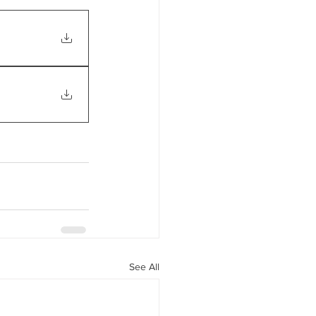
See All