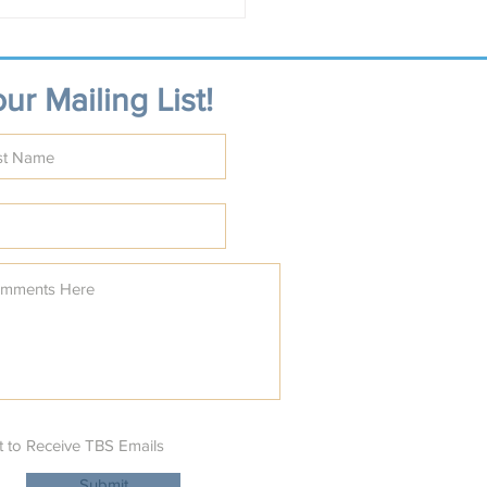
st Shalom on the
ald Coast
ur Mailing List!
t to Receive TBS Emails
Submit