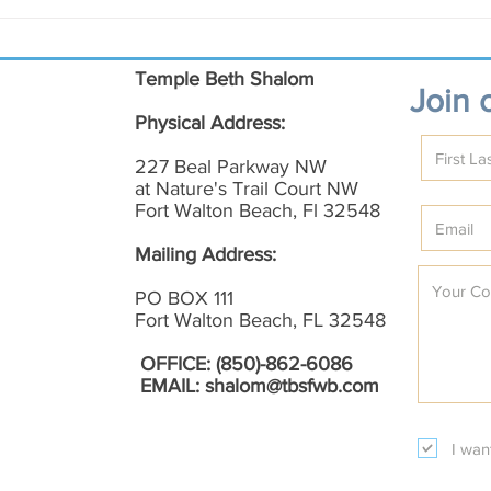
November Shalom on the
Augu
Emerald Coast
Emer
Temple Beth Shalom
Join o
Physical Address:
227 Beal Parkway NW
at Nature's Trail Court NW
Fort Walton Beach, Fl 32548
Mailing Address:
PO BOX 111
Fort Walton Beach, FL 32548
OFFICE: (850)-862-6086
EMAIL:
shalom@tbsfwb.com
I wan