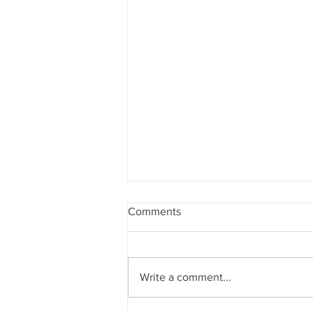
Comments
Write a comment...