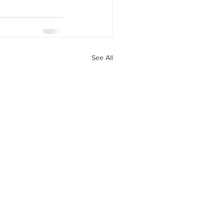
See All