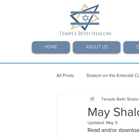
HOME
ABOUT US
D
All Posts
Shalom on the Emerald C
Temple Beth Shalo
May Shal
Updated:
May 5
Read and/or downloa