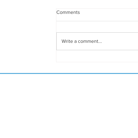
Comments
Write a comment...
April Shalom on the Emerald
Coast