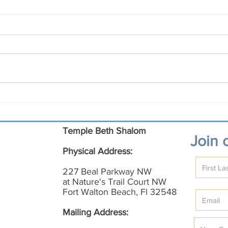
March Shalom on the Emerald
Coast
Temple Beth Shalom
Join o
Physical Address:
227 Beal Parkway NW
at Nature's Trail Court NW
Fort Walton Beach, Fl 32548
Mailing Address: