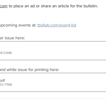
.com
 to place an ad or share an article for the bulletin.
upcoming events at: 
tbsfwb.com/event-list
or issue here:
 18.53MB
d white issue for printing here:
.pdf
 25.77MB