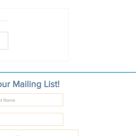
ur Mailing List!