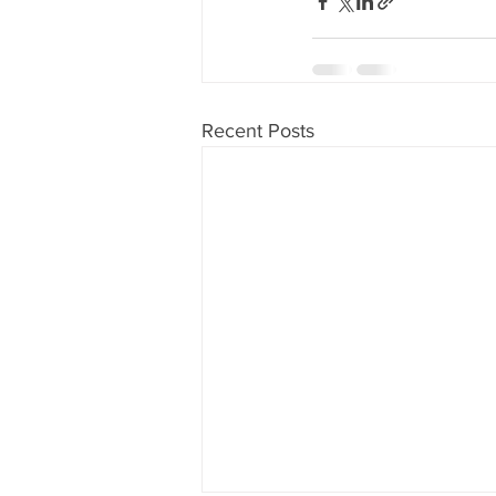
Recent Posts