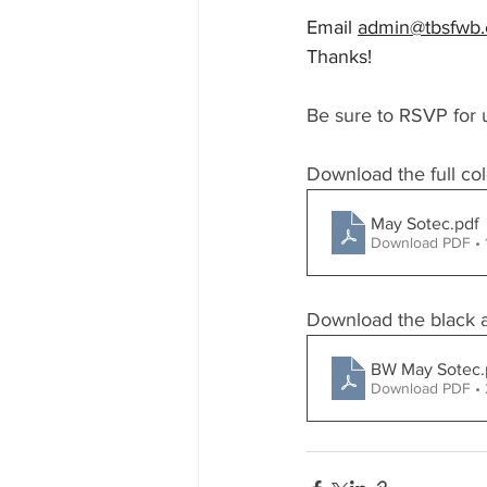
Email 
admin@tbsfwb
Thanks!
Be sure to RSVP for 
Download the full col
May Sotec
.pdf
Download PDF •
Download the black an
BW May Sotec
Download PDF •