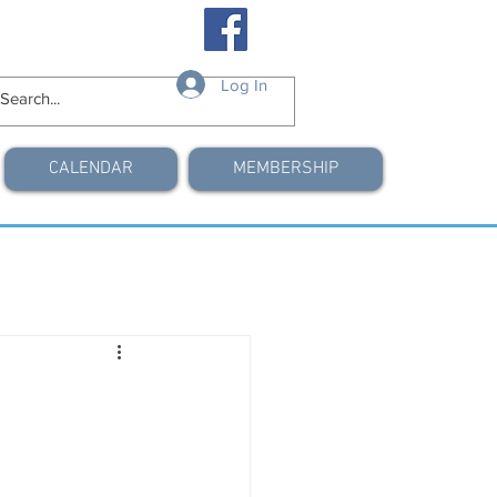
Log In
CALENDAR
MEMBERSHIP