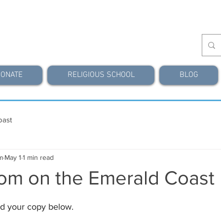
ONATE
RELIGIOUS SCHOOL
BLOG
oast
m
May 1
1 min read
om on the Emerald Coast
d your copy below.