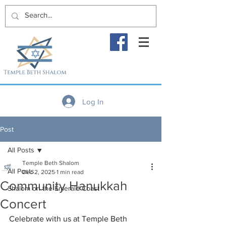
Log In
Post
All Posts
Temple Beth Shalom
All Posts
Dec 2, 2025
1 min read
Community Hanukkah
Shalom on the Emerald Coast
Concert
Celebrate with us at Temple Beth 