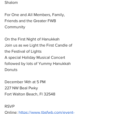
Shalom 
For One and All Members, Family, 
Friends and the Greater FWB 
Community 
On the First Night of Hanukkah 
Join us as we Light the First Candle of 
the Festival of Lights 
A special Holiday Musical Concert 
followed by lots of Yummy Hanukkah 
Donuts 
December 14th at 5 PM
227 NW Beal Pwky 
Fort Walton Beach, Fl 32548
RSVP 
Online: 
https://www.tbsfwb.com/event-