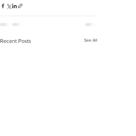
See All
Recent Posts