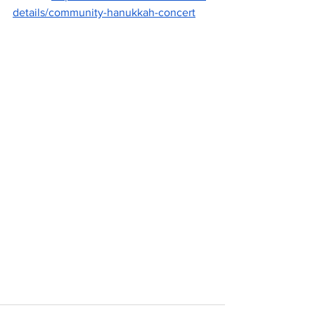
details/community-hanukkah-concert