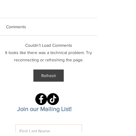
Comments
Couldn’t Load Comments
It looks like there was a technical problem. Try
reconnecting or refreshing the page.
December Shalom on the Emerald
Refresh
Coast
Join our Mailing List!