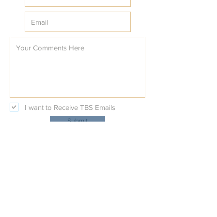
I want to Receive TBS Emails
Submit
Temple Beth Shalom
Physical Address:
227 Beal Parkway NW
at Nature's Trail Court NW