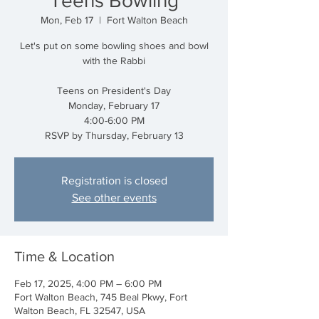
Teens Bowling
Mon, Feb 17
  |  
Fort Walton Beach
Let's put on some bowling shoes and bowl
with the Rabbi
Teens on President's Day
Monday, February 17
4:00-6:00 PM
RSVP by Thursday, February 13
Registration is closed
See other events
Time & Location
Feb 17, 2025, 4:00 PM – 6:00 PM
Fort Walton Beach, 745 Beal Pkwy, Fort
Walton Beach, FL 32547, USA