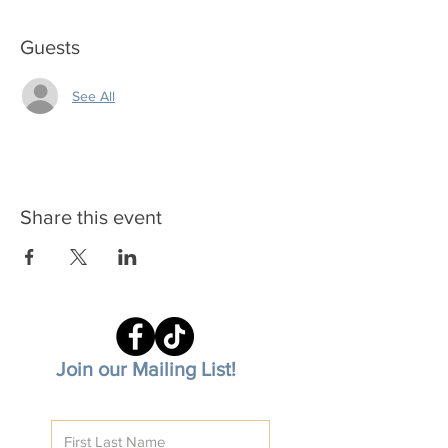
Guests
See All
Share this event
Join our Mailing List!