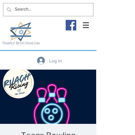
Log In