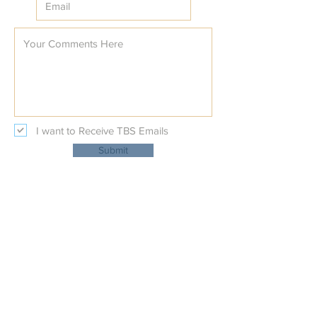
I want to Receive TBS Emails
Submit
Temple Beth Shalom
Physical Address:
227 Beal Parkway NW
at Nature's Trail Court NW
Fort Walton Beach, Fl 32548