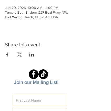
Jun 20, 2026, 10:00 AM – 1:00 PM
Temple Beth Shalom, 227 Beal Pkwy NW,
Fort Walton Beach, FL 32548, USA
Share this event
Join our Mailing List!