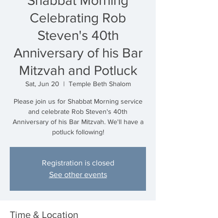
Shabbat Morning
Celebrating Rob
Steven's 40th
Anniversary of his Bar
Mitzvah and Potluck
Sat, Jun 20
  |  
Temple Beth Shalom
Please join us for Shabbat Morning service
and celebrate Rob Steven's 40th
Anniversary of his Bar Mitzvah. We'll have a
potluck following!
Registration is closed
See other events
Time & Location