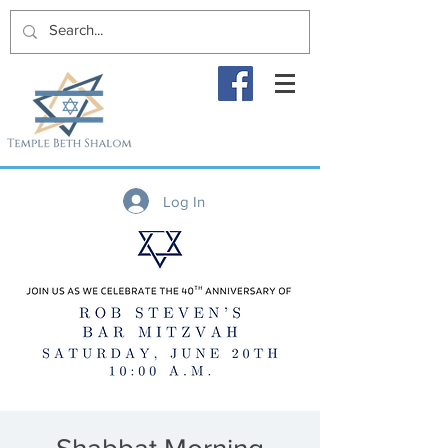
Log In