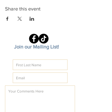
Share this event
Join our Mailing List!