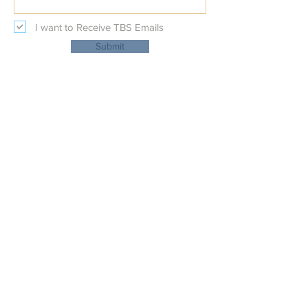
I want to Receive TBS Emails
Submit
Temple Beth Shalom
Physical Address:
227 Beal Parkway NW
at Nature's Trail Court NW
Fort Walton Beach, Fl 32548
Mailing Address:
PO BOX 111
Fort Walton Beach, FL 32548
OFFICE:
(850)-862-6086
EMAIL:
shalom@tbsfwb.com