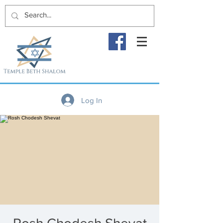
Log In