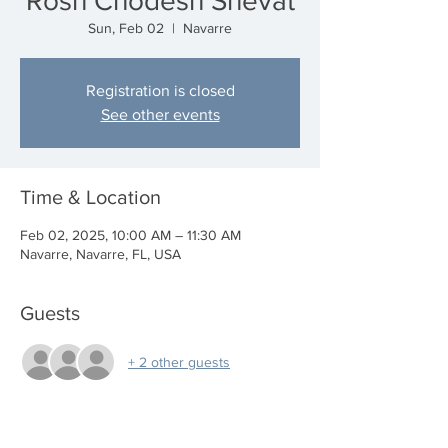
Rosh Chodesh Shevat
Sun, Feb 02
  |  
Navarre
Registration is closed
See other events
Time & Location
Feb 02, 2025, 10:00 AM – 11:30 AM
Navarre, Navarre, FL, USA
Guests
+ 2 other guests