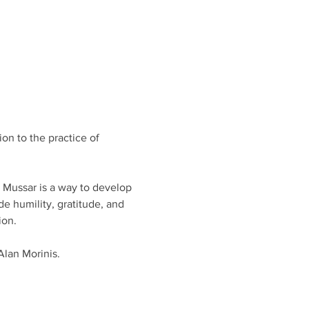
on to the practice of 
, Mussar is a way to develop 
e humility, gratitude, and 
on. 
Alan Morinis.