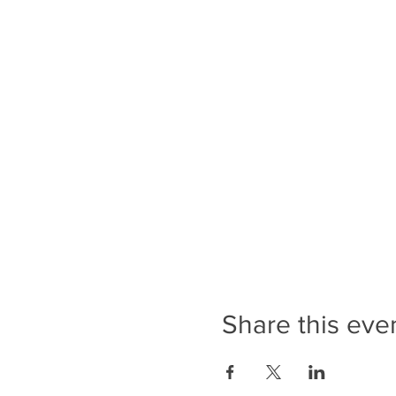
Share this eve