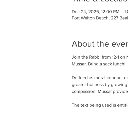
Dec 24, 2025, 12:00 PM – 1
Fort Walton Beach, 227 Bea
About the eve
Join the Rabbi from 12-1 on 
Mussar. Bring a sack lunch!
Defined as moral conduct or d
greater holiness by growing 
compassion. Mussar provides 
The text being used is entit