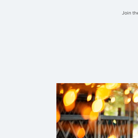
Join th