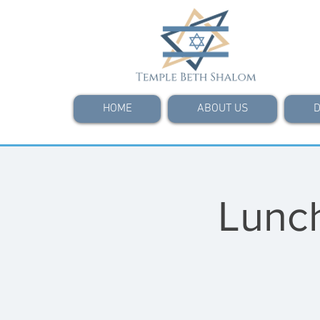
HOME
ABOUT US
D
Lunch