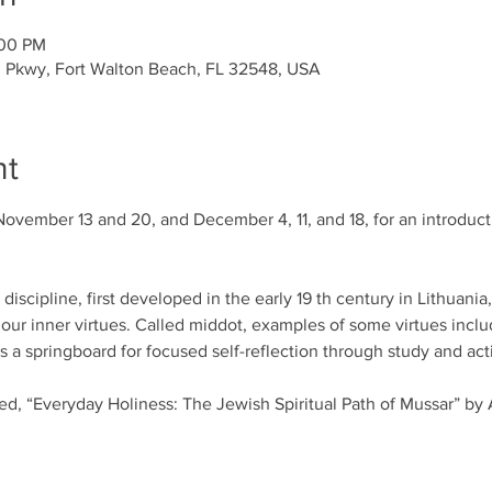
:00 PM
l Pkwy, Fort Walton Beach, FL 32548, USA
nt
November 13 and 20, and December 4, 11, and 18, for an introducti
iscipline, first developed in the early 19 th century in Lithuania
our inner virtues. Called middot, examples of some virtues includ
a springboard for focused self-reflection through study and acti
led, “Everyday Holiness: The Jewish Spiritual Path of Mussar” by 