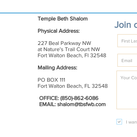
Temple Beth Shalom
Join o
Physical Address:
227 Beal Parkway NW
at Nature's Trail Court NW
Fort Walton Beach, Fl 32548
Mailing Address:
PO BOX 111
Fort Walton Beach, FL 32548
OFFICE: (850)-862-6086
EMAIL:
shalom@tbsfwb.com
I wan