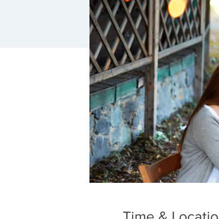
Time & Locati