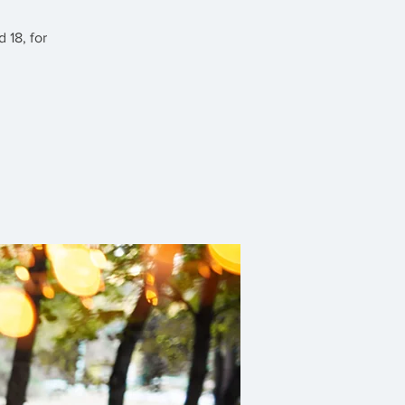
 18, for