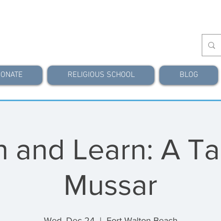
ONATE
RELIGIOUS SCHOOL
BLOG
 and Learn: A Ta
Mussar
Wed, Dec 24
  |  
Fort Walton Beach