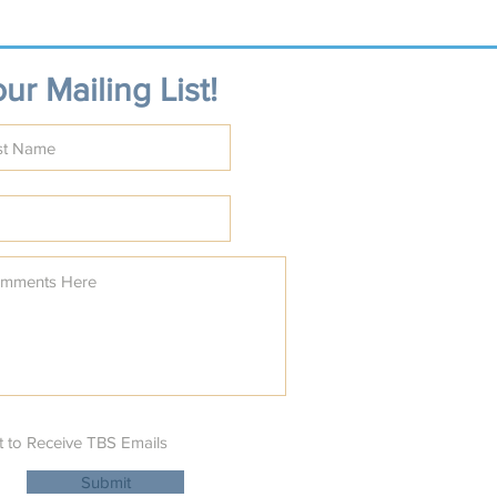
ur Mailing List!
t to Receive TBS Emails
Submit