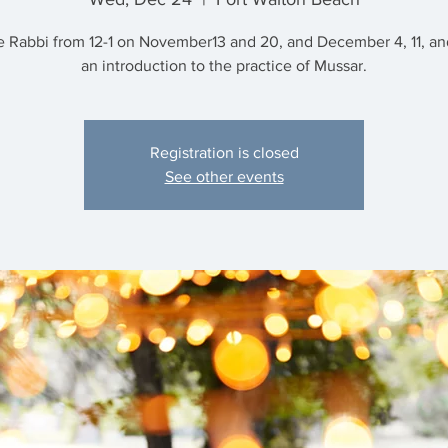
e Rabbi from 12-1 on November13 and 20, and December 4, 11, and
an introduction to the practice of Mussar.
Registration is closed
See other events