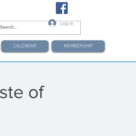
Log In
CALENDAR
MEMBERSHIP
ste of