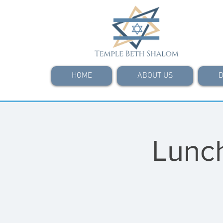
HOME
ABOUT US
D
Lunch