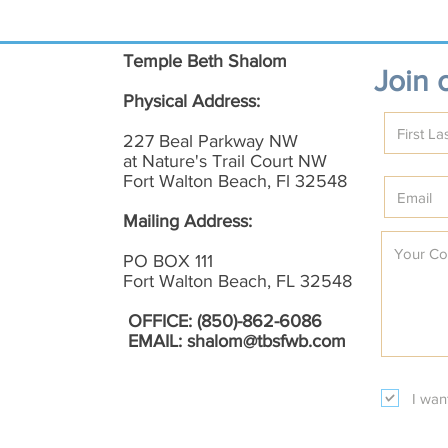
Temple Beth Shalom
Join o
Physical Address:
227 Beal Parkway NW
at Nature's Trail Court NW
Fort Walton Beach, Fl 32548
Mailing Address:
PO BOX 111
Fort Walton Beach, FL 32548
OFFICE: (850)-862-6086
EMAIL:
shalom@tbsfwb.com
I wan