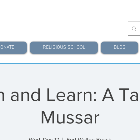
ONATE
RELIGIOUS SCHOOL
BLOG
 and Learn: A Ta
Mussar
Wed, Dec 17
  |  
Fort Walton Beach