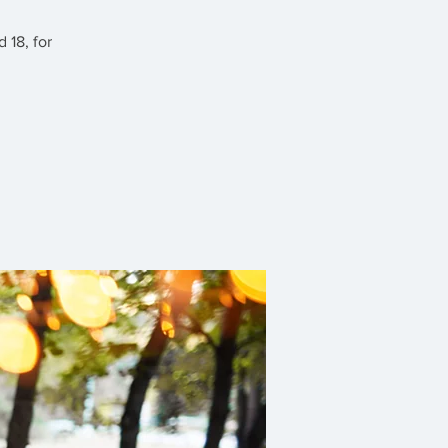
 18, for