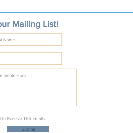
ur Mailing List!
t to Receive TBS Emails
Submit