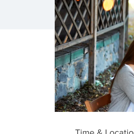
Time & Locati