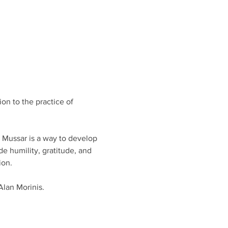
on to the practice of 
, Mussar is a way to develop 
e humility, gratitude, and 
on. 
Alan Morinis.