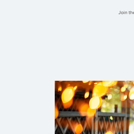
Join th