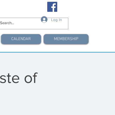
Log In
CALENDAR
MEMBERSHIP
ste of