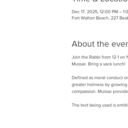
Dec 17, 2025, 12:00 PM – 1:
Fort Walton Beach, 227 Bea
About the eve
Join the Rabbi from 12-1 on 
Mussar. Bring a sack lunch!
Defined as moral conduct or d
greater holiness by growing 
compassion. Mussar provides 
The text being used is entit