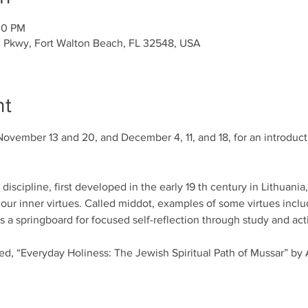
00 PM
l Pkwy, Fort Walton Beach, FL 32548, USA
nt
November 13 and 20, and December 4, 11, and 18, for an introducti
iscipline, first developed in the early 19 th century in Lithuania
our inner virtues. Called middot, examples of some virtues includ
a springboard for focused self-reflection through study and acti
led, “Everyday Holiness: The Jewish Spiritual Path of Mussar” by 