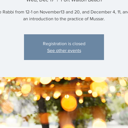
e Rabbi from 12-1 on November13 and 20, and December 4, 11, and
an introduction to the practice of Mussar.
Registration is closed
See other events