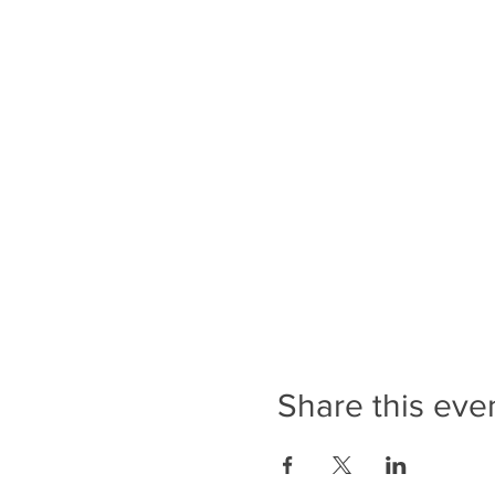
Share this eve