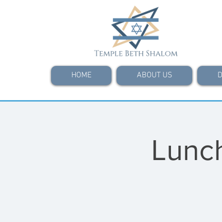
HOME
ABOUT US
D
Lunch