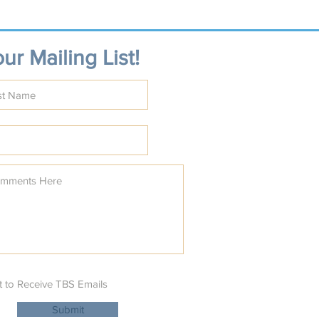
ur Mailing List!
t to Receive TBS Emails
Submit