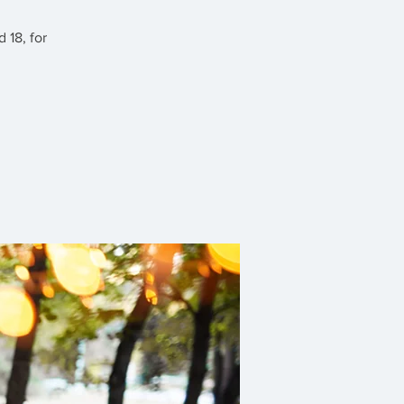
 18, for