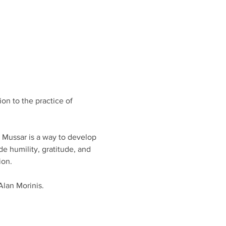
on to the practice of 
, Mussar is a way to develop 
e humility, gratitude, and 
on. 
Alan Morinis.