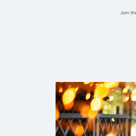
Join th