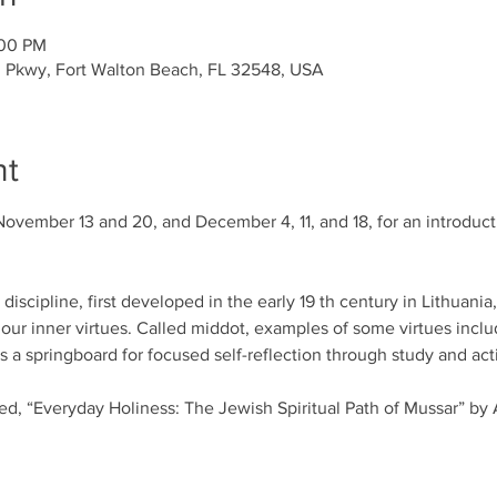
:00 PM
l Pkwy, Fort Walton Beach, FL 32548, USA
nt
November 13 and 20, and December 4, 11, and 18, for an introducti
iscipline, first developed in the early 19 th century in Lithuania
our inner virtues. Called middot, examples of some virtues includ
a springboard for focused self-reflection through study and acti
led, “Everyday Holiness: The Jewish Spiritual Path of Mussar” by 