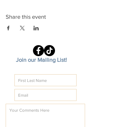
Share this event
Join our Mailing List!