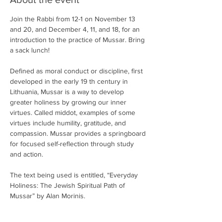
Join the Rabbi from 12-1 on November 13 
and 20, and December 4, 11, and 18, for an 
introduction to the practice of Mussar. Bring 
a sack lunch!
Defined as moral conduct or discipline, first 
developed in the early 19 th century in 
Lithuania, Mussar is a way to develop 
greater holiness by growing our inner 
virtues. Called middot, examples of some 
virtues include humility, gratitude, and 
compassion. Mussar provides a springboard 
for focused self-reflection through study 
and action. 
The text being used is entitled, “Everyday 
Holiness: The Jewish Spiritual Path of 
Mussar” by Alan Morinis.