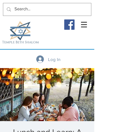
Log In