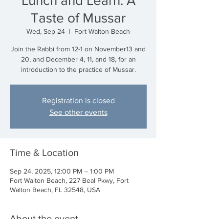
Lunch and Learn: A
Taste of Mussar
Wed, Sep 24
  |  
Fort Walton Beach
Join the Rabbi from 12-1 on November13 and
20, and December 4, 11, and 18, for an
introduction to the practice of Mussar.
Registration is closed
See other events
Time & Location
Sep 24, 2025, 12:00 PM – 1:00 PM
Fort Walton Beach, 227 Beal Pkwy, Fort
Walton Beach, FL 32548, USA
About the event