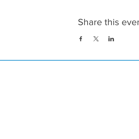
Share this eve