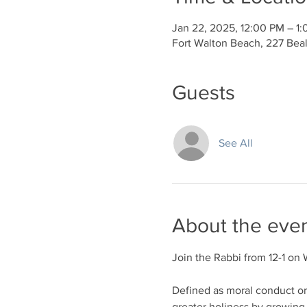
Jan 22, 2025, 12:00 PM – 1
Fort Walton Beach, 227 Bea
Guests
See All
About the eve
Join the Rabbi from 12-1 on 
Defined as moral conduct or d
greater holiness by growing 