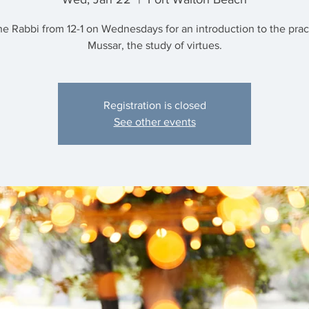
he Rabbi from 12-1 on Wednesdays for an introduction to the prac
Mussar, the study of virtues.
Registration is closed
See other events