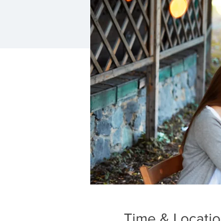
Time & Locati