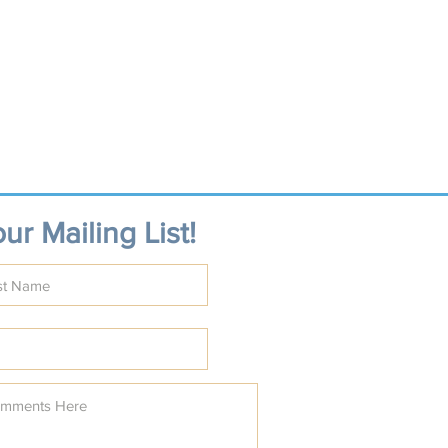
ur Mailing List!