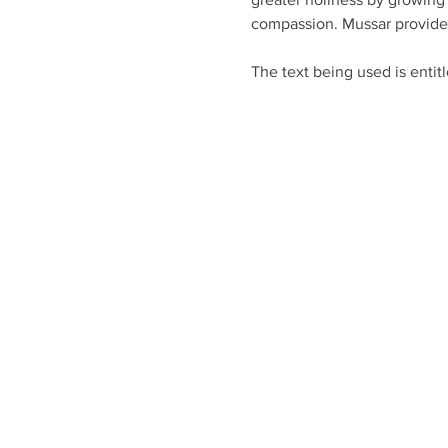
compassion. Mussar provides 
The text being used is entit