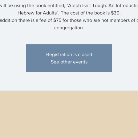
ill be using the book entitled, "Aleph Isn't Tough: An Introducti
Hebrew for Adults". The cost of the book is $30.
 addition there is a fee of $75 for those who are not members of 
congregation.
Registration is closed
See other events