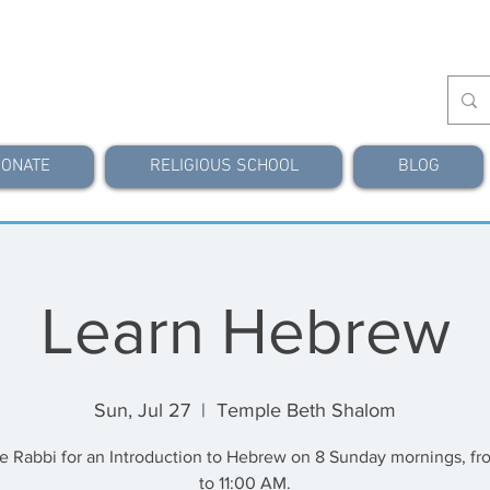
ONATE
RELIGIOUS SCHOOL
BLOG
Learn Hebrew
Sun, Jul 27
  |  
Temple Beth Shalom
he Rabbi for an Introduction to Hebrew on 8 Sunday mornings, fr
to 11:00 AM.