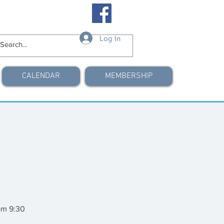
Log In
CALENDAR
MEMBERSHIP
om 9:30