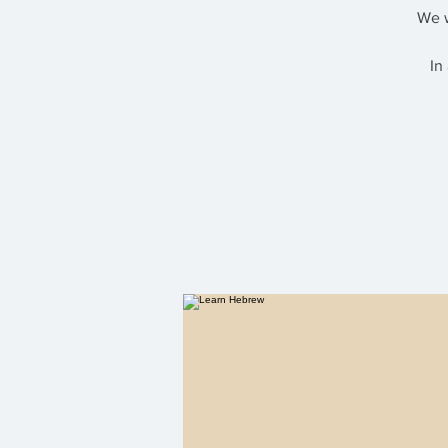
We w
In