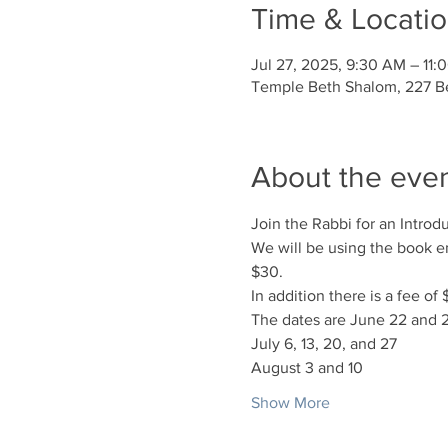
Time & Locati
Jul 27, 2025, 9:30 AM – 11:
Temple Beth Shalom, 227 Be
About the eve
Join the Rabbi for an Intro
We will be using the book en
$30.
In addition there is a fee o
The dates are June 22 and 
July 6, 13, 20, and 27
August 3 and 10
Show More