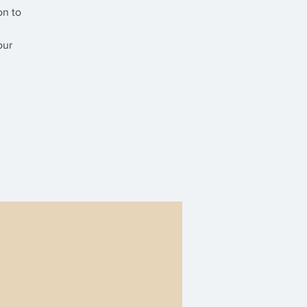
on to
our