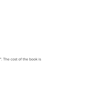
. The cost of the book is 