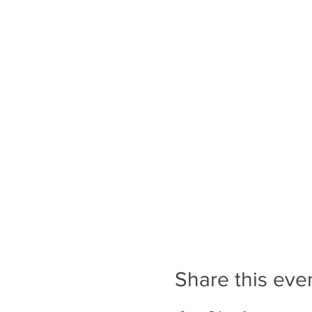
Share this eve