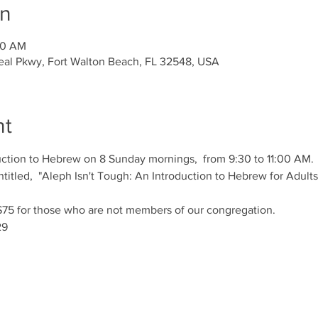
on
00 AM
al Pkwy, Fort Walton Beach, FL 32548, USA
nt
duction to Hebrew on 8 Sunday mornings,  from 9:30 to 11:00 AM.
titled,  "Aleph Isn't Tough: An Introduction to Hebrew for Adults"
f $75 for those who are not members of our congregation. 
29