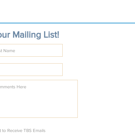
ur Mailing List!
t to Receive TBS Emails