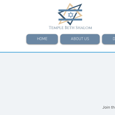
HOME
ABOUT US
D
Join t