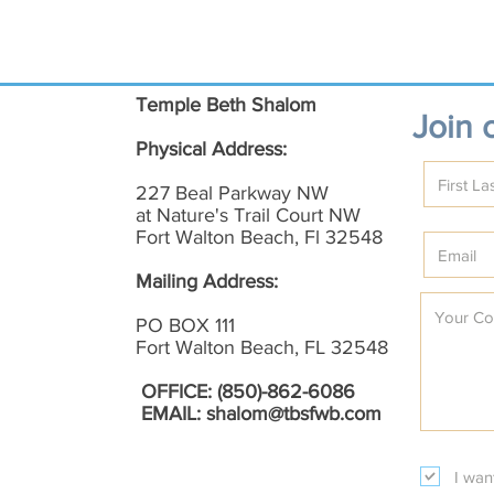
Temple Beth Shalom
Join o
Physical Address:
227 Beal Parkway NW
at Nature's Trail Court NW
Fort Walton Beach, Fl 32548
Mailing Address:
PO BOX 111
Fort Walton Beach, FL 32548
OFFICE: (850)-862-6086
EMAIL:
shalom@tbsfwb.com
I wan