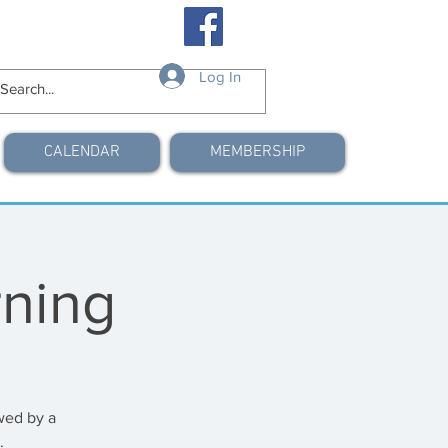
Log In
CALENDAR
MEMBERSHIP
ning
wed by a
.