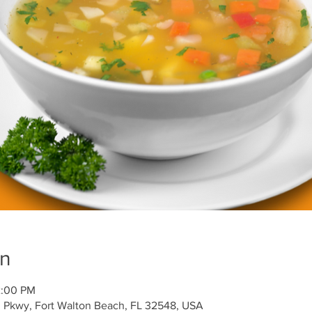
on
2:00 PM
l Pkwy, Fort Walton Beach, FL 32548, USA