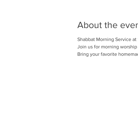
About the eve
Shabbat Morning Service at
Join us for morning worship 
Bring your favorite homemad