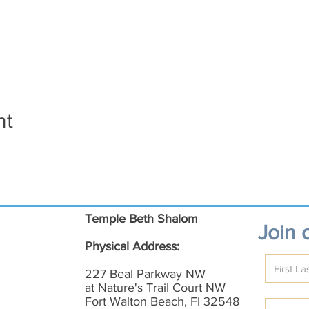
nt
Temple Beth Shalom
Join o
Physical Address:
227 Beal Parkway NW
at Nature's Trail Court NW
Fort Walton Beach, Fl 32548