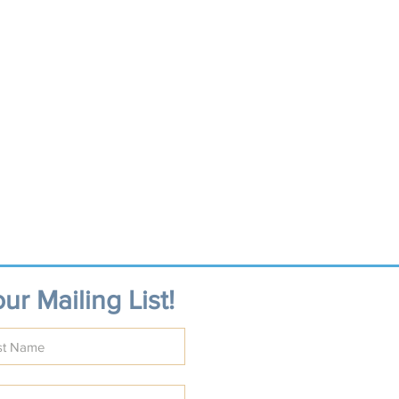
ur Mailing List!