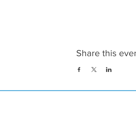
Share this eve