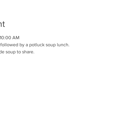
nt
 10:00 AM
followed by a potluck soup lunch. 
e soup to share.