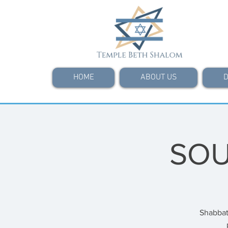
HOME
ABOUT US
D
SOU
Shabbat