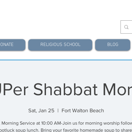
ONATE
RELIGIOUS SCHOOL
BLOG
Per Shabbat Mor
Sat, Jan 25
  |  
Fort Walton Beach
 Morning Service at 10:00 AM-Join us for morning worship follo
potluck soup lunch. Bring your favorite homemade soup to share