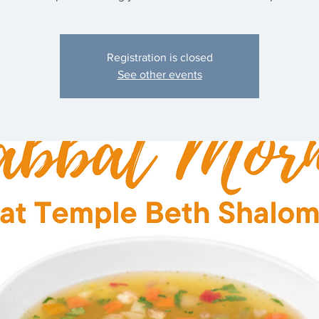
Registration is closed
See other events