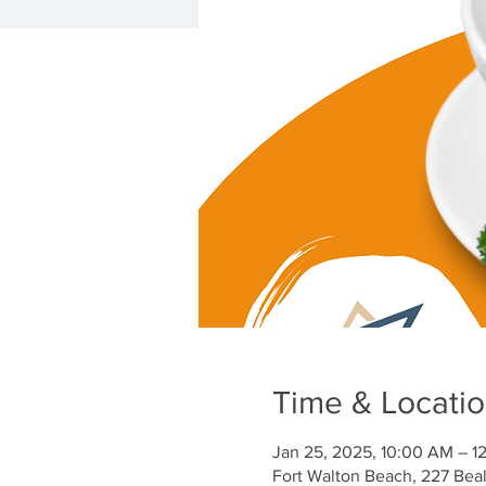
Time & Locati
Jan 25, 2025, 10:00 AM – 1
Fort Walton Beach, 227 Bea